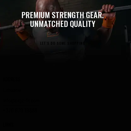
PREMIUM STRENGTH GEAR.
UNMATCHED QUALITY
LET'S DO SOME SHOPPING
ADDRESS
Lithuania
info@bigz-fit.com
+370 670 19888
LINKS