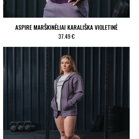
ASPIRE MARŠKINĖLIAI KARALIŠKA VIOLETINĖ
37.49
€