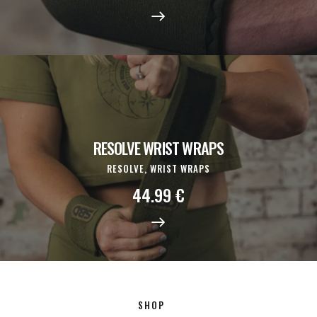
RESOLVE WRIST WRAPS
RESOLVE,
WRIST WRAPS
44.99
€
SHOP