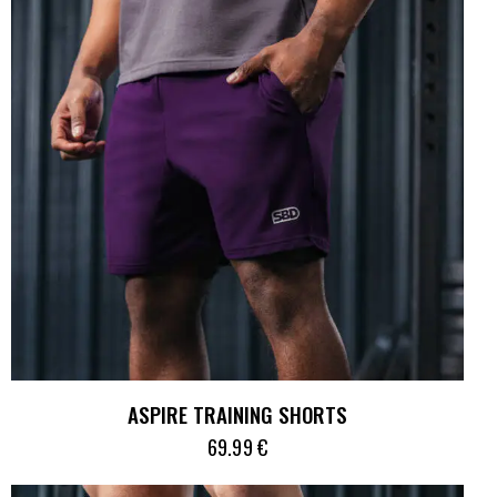
ASPIRE TRAINING SHORTS
69.99
€