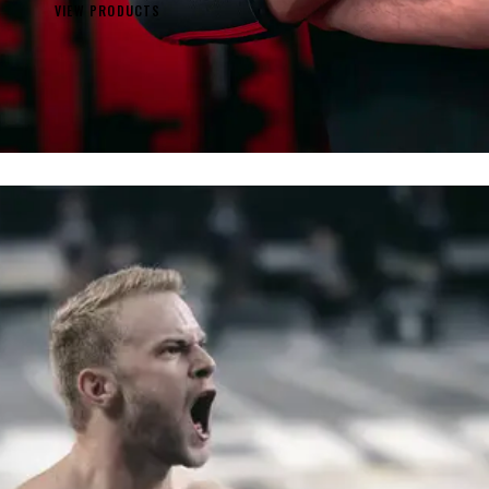
VIEW PRODUCTS