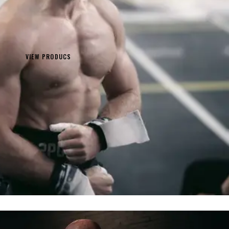
VIEW PRODUCS