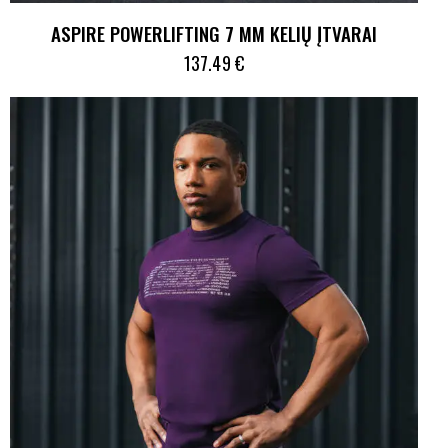
ASPIRE POWERLIFTING 7 MM KELIŲ ĮTVARAI
137.49
€