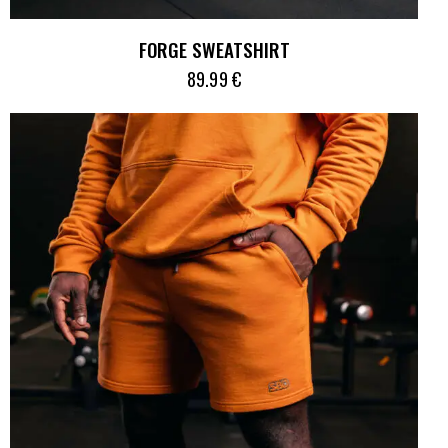
FORGE SWEATSHIRT
89.99
€