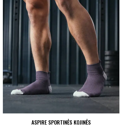
ASPIRE SPORTINĖS KOJINĖS