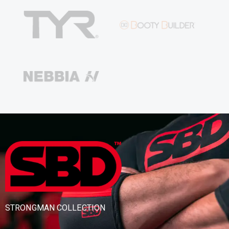
STRONGMAN COLLECTION