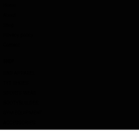
Home
About
Shop
Privacy policy
Contact
SHOP
SBD APPAREL
TYT SHOES
SPORTS WEAR
BOOTYBUILDER
GYM EQUIPMENT
ACCESSORIES
BIG Z GOODS