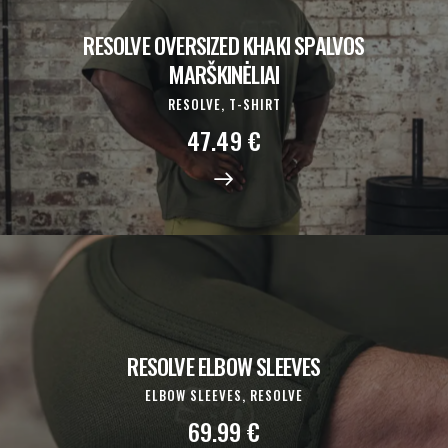
RESOLVE OVERSIZED KHAKI SPALVOS
MARŠKINĖLIAI
RESOLVE,
T-SHIRT
47.49
€
RESOLVE ELBOW SLEEVES
ELBOW SLEEVES,
RESOLVE
69.99
€