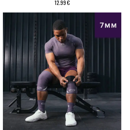
12.99
€