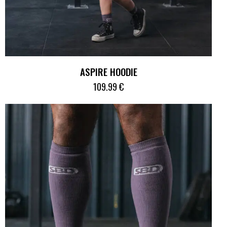
ASPIRE HOODIE
109.99
€