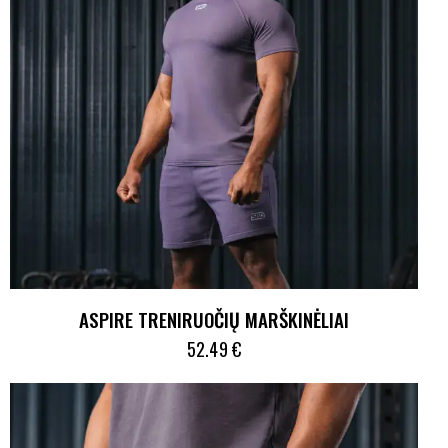
ASPIRE TRENIRUOČIŲ MARŠKINĖLIAI
52.49
€