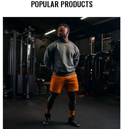
POPULAR PRODUCTS