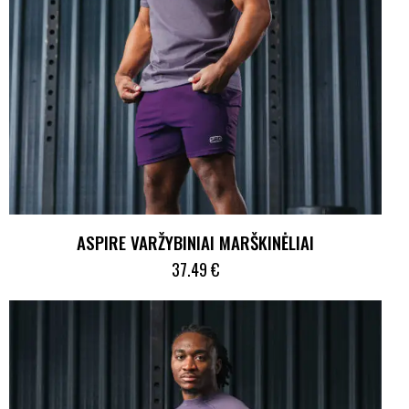
ASPIRE VARŽYBINIAI MARŠKINĖLIAI
37.49
€