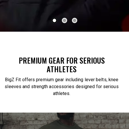
PREMIUM GEAR FOR SERIOUS
ATHLETES
BigZ Fit offers premium gear including lever belts, knee
sleeves and strength accessories designed for serious
athletes.