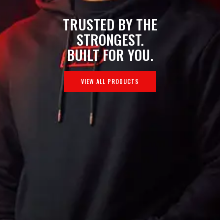
TRUSTED BY THE
STRONGEST.
BUILT FOR YOU.
VIEW ALL PRODUCTS