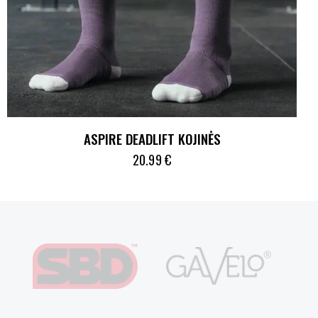
ASPIRE DEADLIFT KOJINĖS
20.99
€