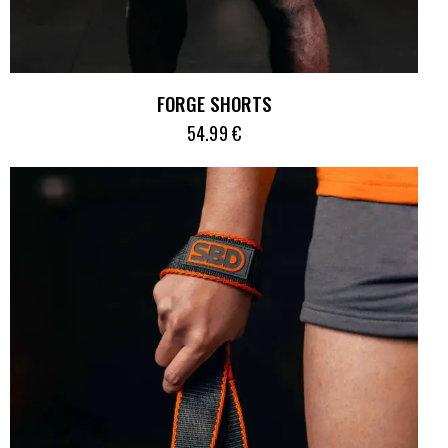
FORGE SHORTS
54.99
€