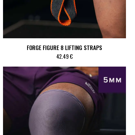
FORGE FIGURE 8 LIFTING STRAPS
42.49
€