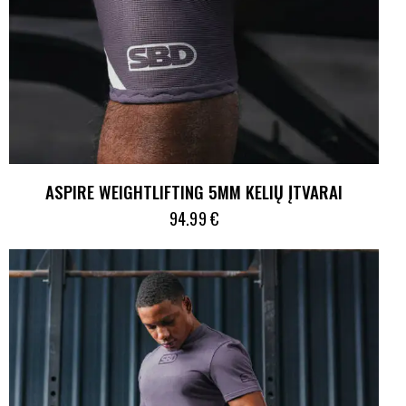
ASPIRE WEIGHTLIFTING 5MM KELIŲ ĮTVARAI
94.99
€