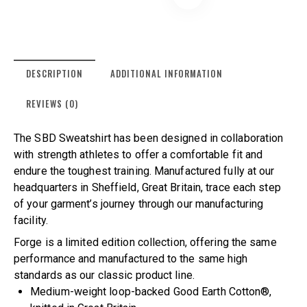
DESCRIPTION
ADDITIONAL INFORMATION
REVIEWS (0)
The SBD Sweatshirt has been designed in collaboration
with strength athletes to offer a comfortable fit and
endure the toughest training. Manufactured fully at our
headquarters in Sheffield, Great Britain, trace each step
of your garment’s journey through our manufacturing
facility.
Forge is a limited edition collection, offering the same
performance and manufactured to the same high
standards as our classic product line.
Medium-weight loop-backed Good Earth Cotton®,