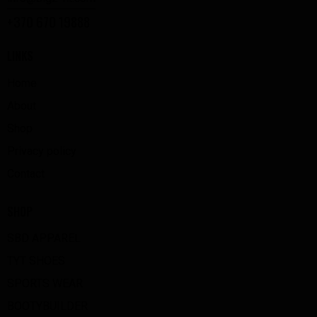
+370 670 19888
LINKS
Home
About
Shop
Privacy policy
Contact
SHOP
SBD APPAREL
TYT SHOES
SPORTS WEAR
BOOTYBUILDER