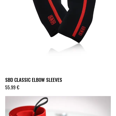
SBD CLASSIC ELBOW SLEEVES
55.99
€