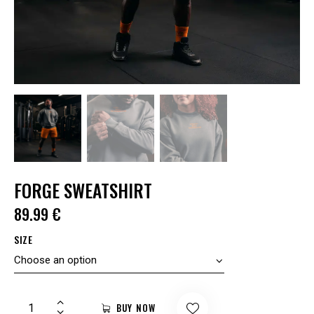
FORGE SWEATSHIRT
89.99
€
SIZE
BUY NOW