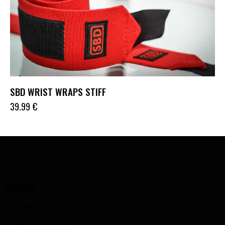
SBD WRIST WRAPS STIFF
39.99
€
ADDRESS
Lithuania
info@bigz-fit.com