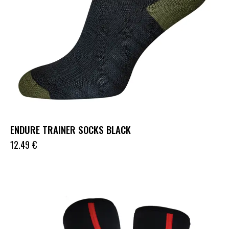
ENDURE TRAINER SOCKS BLACK
12.49
€