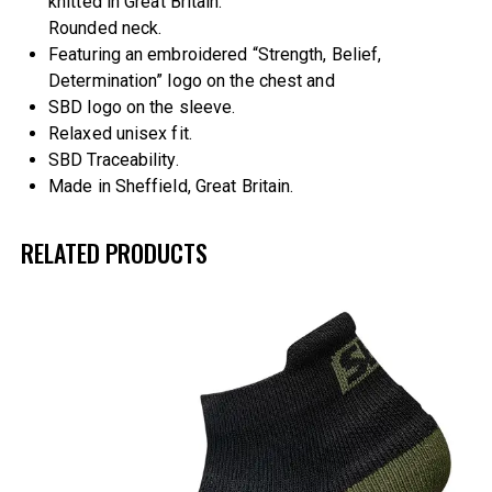
knitted in Great Britain.
Rounded neck.
Featuring an embroidered “Strength, Belief,
Determination” logo on the chest and
SBD logo on the sleeve.
Relaxed unisex fit.
SBD Traceability.
Made in Sheffield, Great Britain.
RELATED PRODUCTS