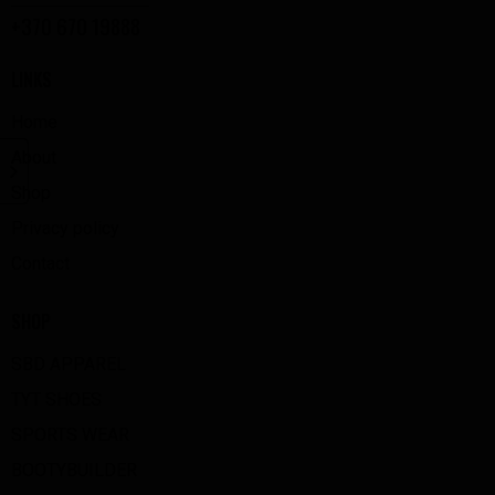
+370 670 19888
LINKS
Home
About
Shop
Privacy policy
Contact
SHOP
SBD APPAREL
TYT SHOES
SPORTS WEAR
BOOTYBUILDER