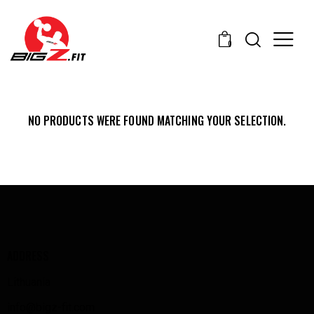
0
NO PRODUCTS WERE FOUND MATCHING YOUR SELECTION.
ADDRESS
Lithuania
info@bigz-fit.com