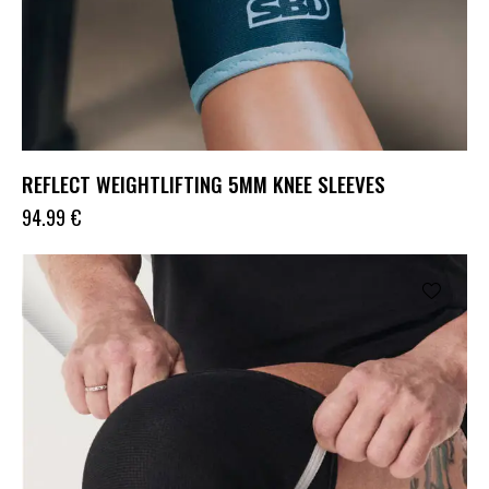
REFLECT WEIGHTLIFTING 5MM KNEE SLEEVES
94.99
€