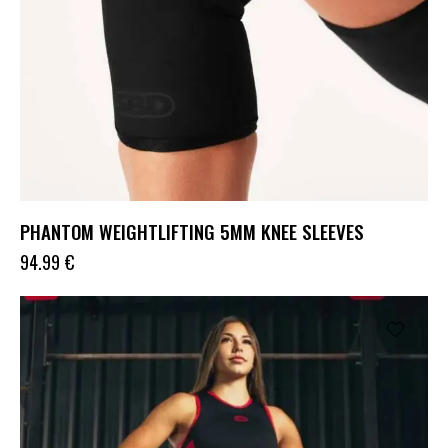
PHANTOM WEIGHTLIFTING 5MM KNEE SLEEVES
94.99
€