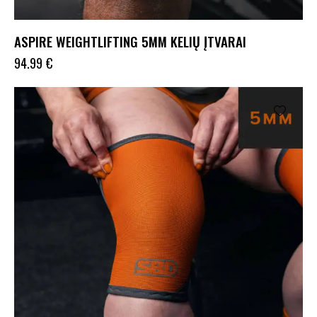
ASPIRE WEIGHTLIFTING 5MM KELIŲ ĮTVARAI
94.99
€