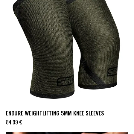
ENDURE WEIGHTLIFTING 5MM KNEE SLEEVES
84.99
€