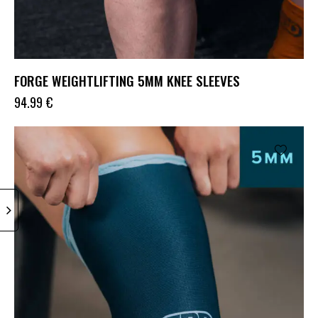
FORGE WEIGHTLIFTING 5MM KNEE SLEEVES
94.99
€