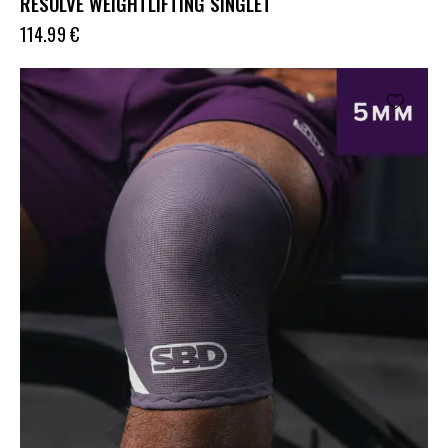
RESOLVE WEIGHTLIFTING SINGLET
114.99
€