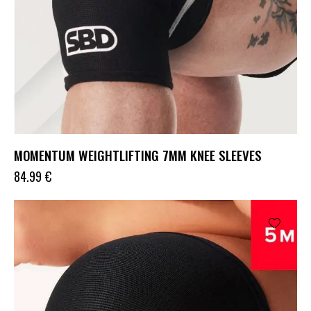
MOMENTUM WEIGHTLIFTING 7MM KNEE SLEEVES
84.99
€