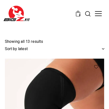
0
Showing all 13 results