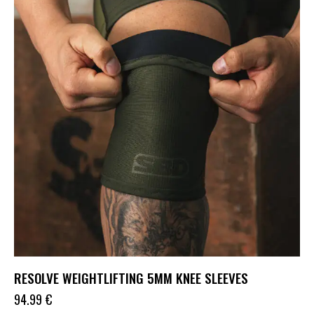
RESOLVE WEIGHTLIFTING 5MM KNEE SLEEVES
94.99
€