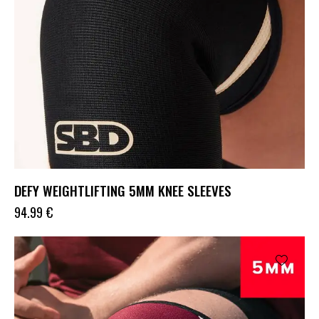
DEFY WEIGHTLIFTING 5MM KNEE SLEEVES
94.99
€