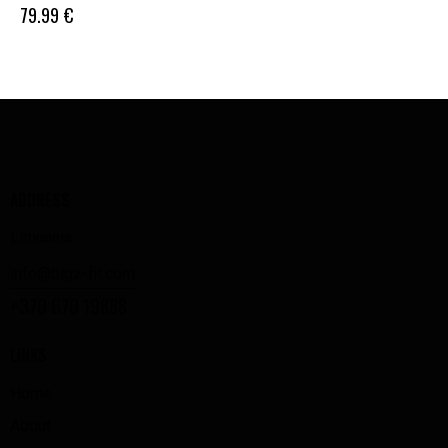
79.99
€
ADDRESS
Lithuania
info@bigz-fit.com
+370 670 19888
LINKS
Home
About