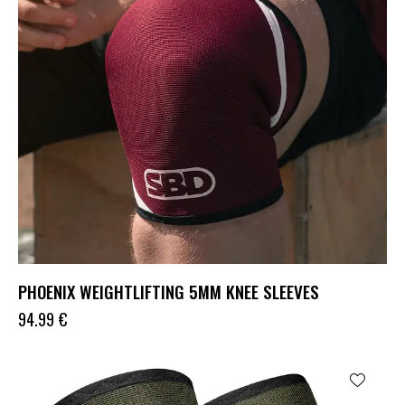
PHOENIX WEIGHTLIFTING 5MM KNEE SLEEVES
94.99
€