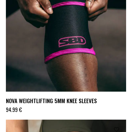
NOVA WEIGHTLIFTING 5MM KNEE SLEEVES
94.99
€