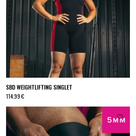
SBD WEIGHTLIFTING SINGLET
114.99
€