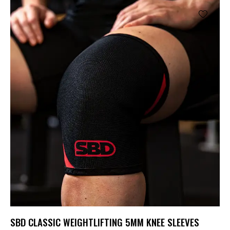
SBD CLASSIC WEIGHTLIFTING 5MM KNEE SLEEVES