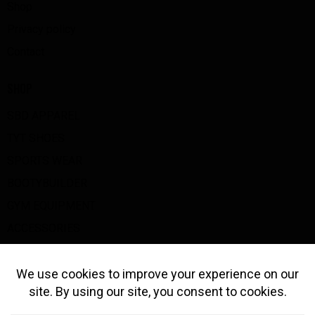
Shop
Privacy policy
Contact
SHOP
SBD APPAREL
TYT SHOES
SPORTS WEAR
BOOTYBUILDER
GYM EQUIPMENT
ACCESSORIES
BIG Z GOODS
GET IN TOUCH