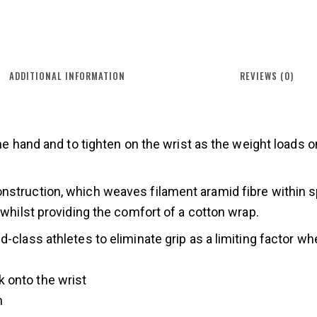
ADDITIONAL INFORMATION
REVIEWS (0)
the hand and to tighten on the wrist as the weight loads o
struction, which weaves filament aramid fibre within spu
 whilst providing the comfort of a cotton wrap.
-class athletes to eliminate grip as a limiting factor whe
k onto the wrist
n