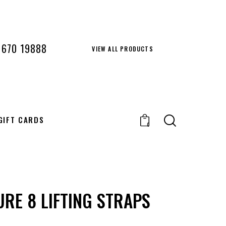
 670 19888
VIEW ALL PRODUCTS
GIFT CARDS
0
URE 8 LIFTING STRAPS