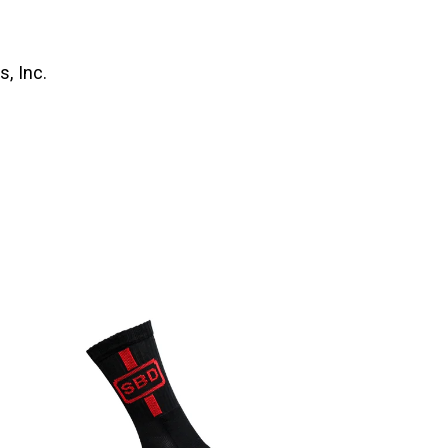
, Inc.