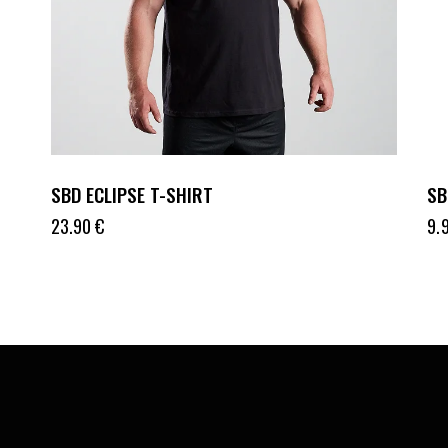
SBD ECLIPSE T-SHIRT
SB
23.90
€
9.