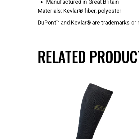
Manufactured in Great Britain
Materials: Kevlar® fiber, polyester
DuPont™ and Kevlar® are trademarks or r
RELATED PRODUC