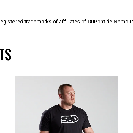
egistered trademarks of affiliates of DuPont de Nemours
TS