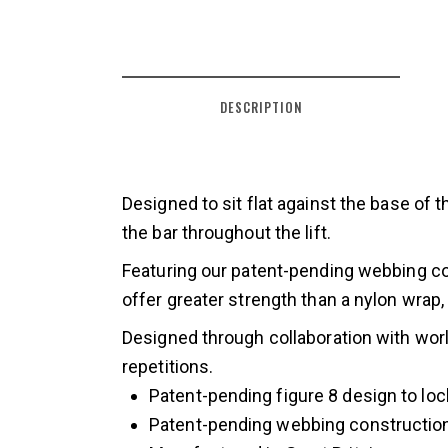
DESCRIPTION
Designed to sit flat against the base of 
the bar throughout the lift.
Featuring our patent-pending webbing con
offer greater strength than a nylon wrap,
Designed through collaboration with world
repetitions.
Patent-pending figure 8 design to loc
Patent-pending webbing constructio