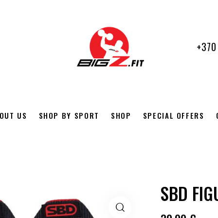
+370
OUT US
SHOP BY SPORT
SHOP
SPECIAL OFFERS
SBD FIG