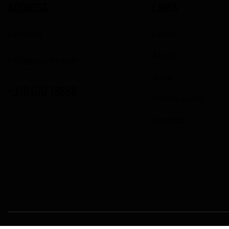
ADDRESS
LINKS
Lithuania
Home
About
info@bigz-fit.com
Shop
+370 670 19888
Privacy policy
Contact