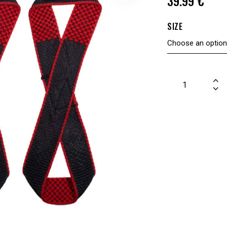
39.99
€
SIZE