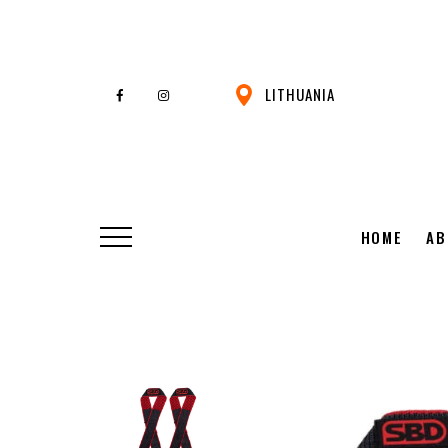
LITHUANIA
HOME
AB