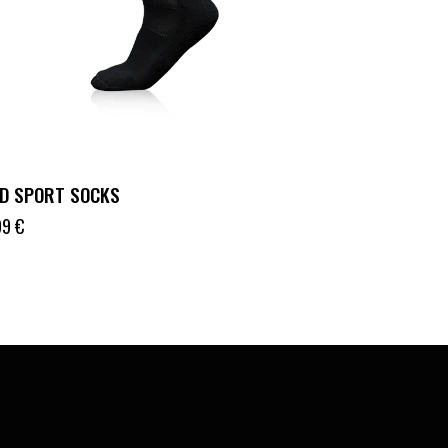
D SPORT SOCKS
99
€