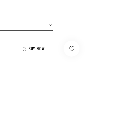
BUY NOW