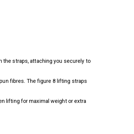
n the straps, attaching you securely to
n fibres. The figure 8 lifting straps
n lifting for maximal weight or extra