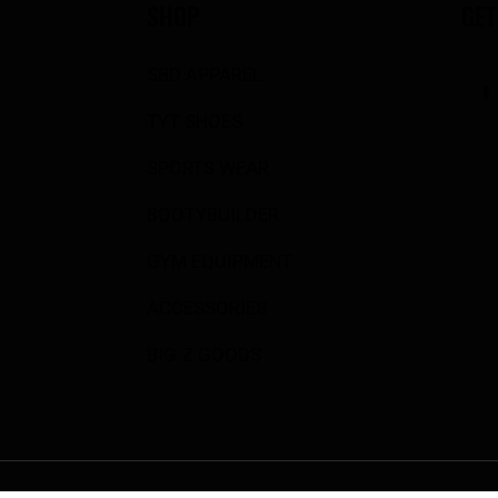
SHOP
GET
SBD APPAREL
TYT SHOES
SPORTS WEAR
BOOTYBUILDER
GYM EQUIPMENT
ACCESSORIES
BIG Z GOODS