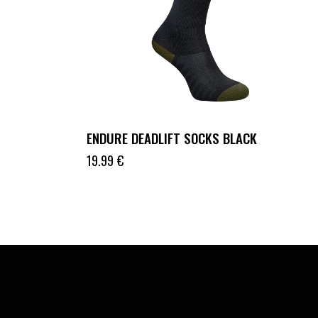
ENDURE DEADLIFT SOCKS BLACK
19.99
€