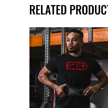
RELATED PRODUC