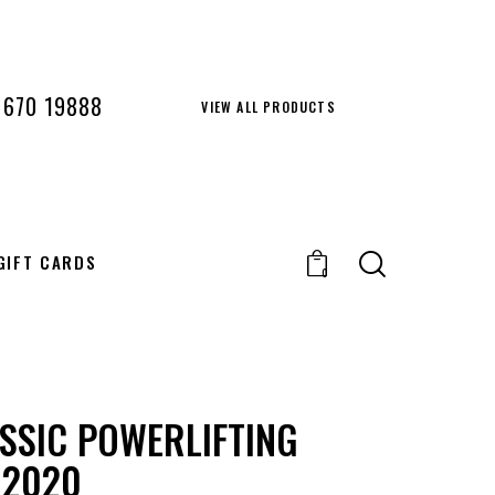
 670 19888
VIEW ALL PRODUCTS
GIFT CARDS
0
SSIC POWERLIFTING
 2020