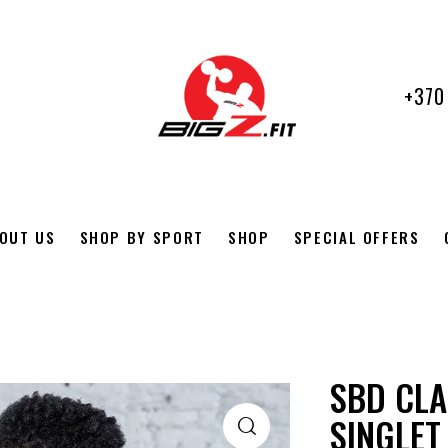
+370
OUT US
SHOP BY SPORT
SHOP
SPECIAL OFFERS
SBD CLA
SINGLET