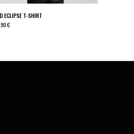
D ECLIPSE T-SHIRT
.90
€
 IN TOUCH