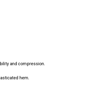
bility and compression.
elasticated hem.