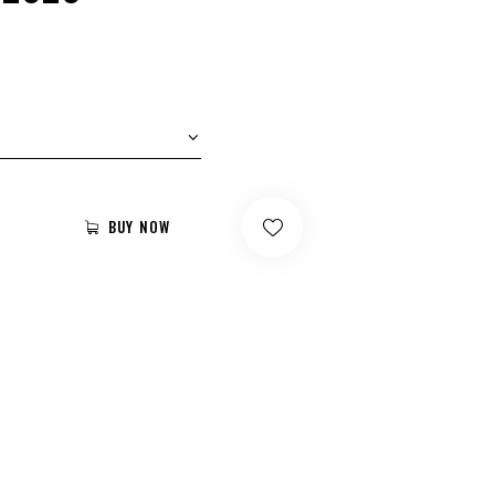
BUY NOW