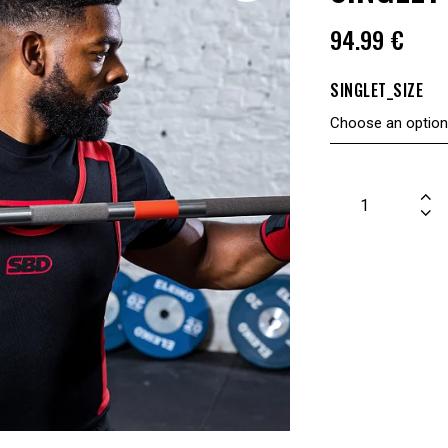
94.99
€
SINGLET_SIZE