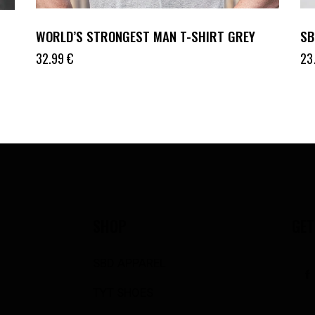
WORLD’S STRONGEST MAN T-SHIRT GREY
SB
32.99
€
23
SHOP
GET
SBD APPAREL
TYT SHOES