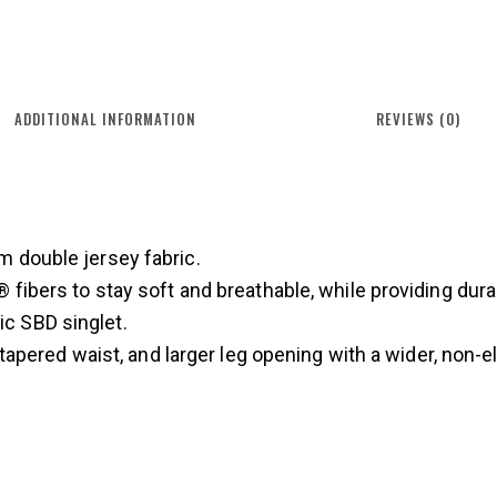
ADDITIONAL INFORMATION
REVIEWS (0)
 double jersey fabric.
fibers to stay soft and breathable, while providing dura
sic SBD singlet.
 tapered waist, and larger leg opening with a wider, non-