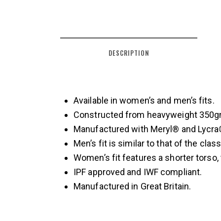
DESCRIPTION
Available in women’s and men’s fits.
Constructed from heavyweight 350gm
Manufactured with Meryl® and Lycra® 
Men’s fit is similar to that of the clas
Women’s fit features a shorter torso,
IPF approved and IWF compliant.
Manufactured in Great Britain.