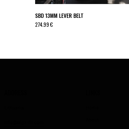
SBD 13MM LEVER BELT
274.99
€
ADDRESS
LINKS
Lithuania
Home
About
info@bigz-fit.com