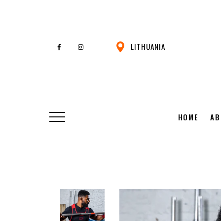
LITHUANIA
HOME
AB