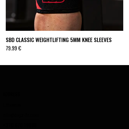
SBD CLASSIC WEIGHTLIFTING 5MM KNEE SLEEVES
79.99
€
ADDRESS
Lithuania
info@bigz-fit.com
+370 670 19888