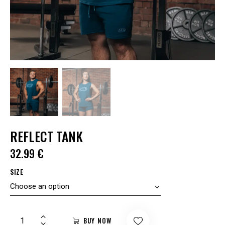
REFLECT TANK
32.99
€
SIZE
BUY NOW