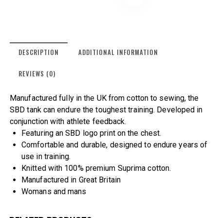
DESCRIPTION
ADDITIONAL INFORMATION
REVIEWS (0)
Manufactured fully in the UK from cotton to sewing, the
SBD tank can endure the toughest training. Developed in
conjunction with athlete feedback.
Featuring an SBD logo print on the chest.
Comfortable and durable, designed to endure years of
use in training.
Knitted with 100% premium Suprima cotton.
Manufactured in Great Britain
Womans and mans