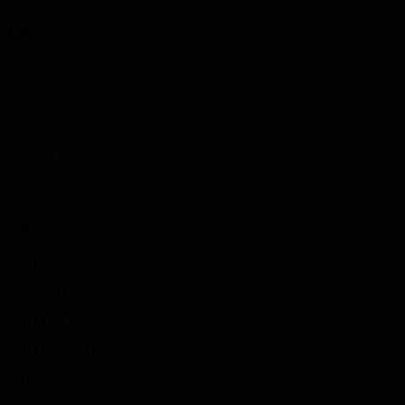
LINKS
Home
About
Shop
Privacy policy
Contact
SHOP
SBD APPAREL
TYT SHOES
SPORTS WEAR
BOOTYBUILDER
GYM EQUIPMENT