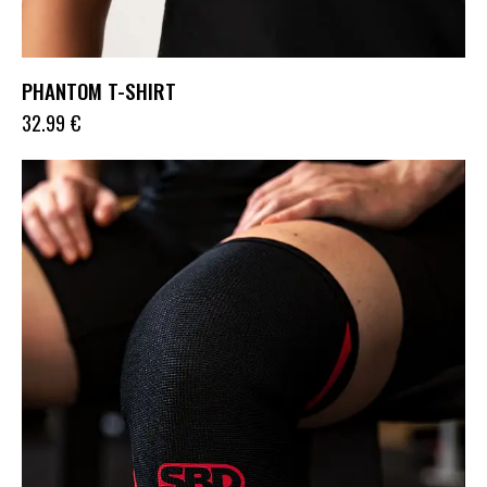
PHANTOM T-SHIRT
32.99
€