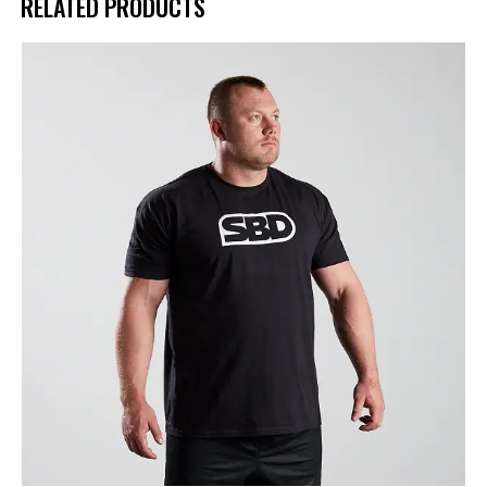
RELATED PRODUCTS