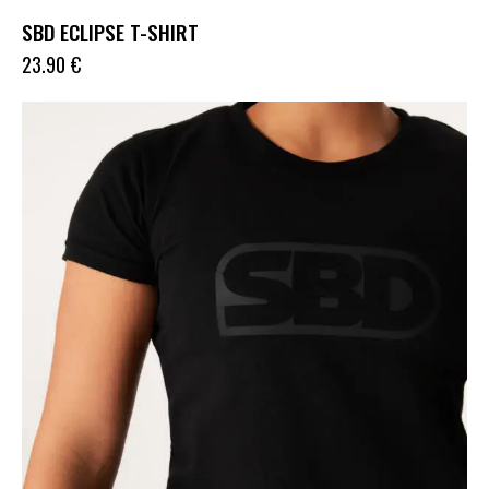
SBD ECLIPSE T-SHIRT
23.90
€