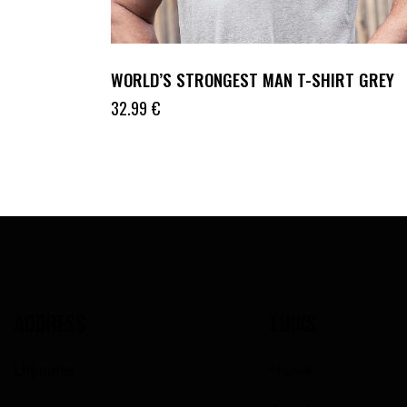
WORLD’S STRONGEST MAN T-SHIRT GREY
32.99
€
ADDRESS
LINKS
Lithuania
Home