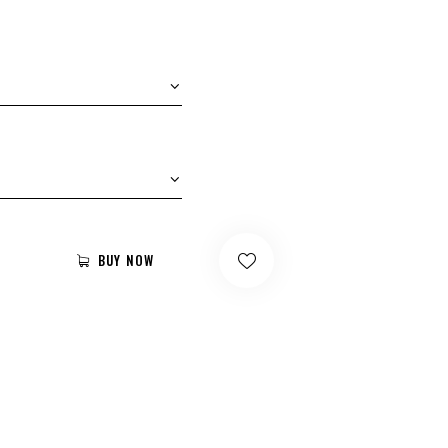
BUY NOW