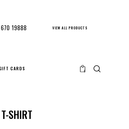
 670 19888
VIEW ALL PRODUCTS
GIFT CARDS
0
 T-SHIRT