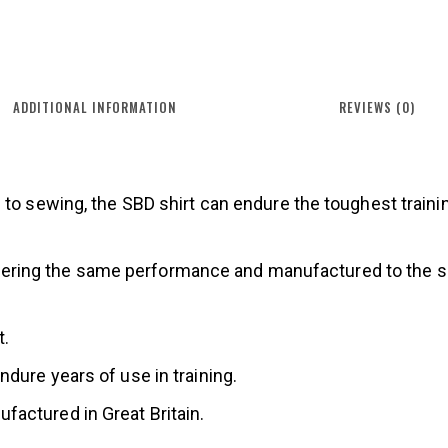
ADDITIONAL INFORMATION
REVIEWS (0)
 to sewing, the SBD shirt can endure the toughest traini
, offering the same performance and manufactured to the 
t.
dure years of use in training.
actured in Great Britain.