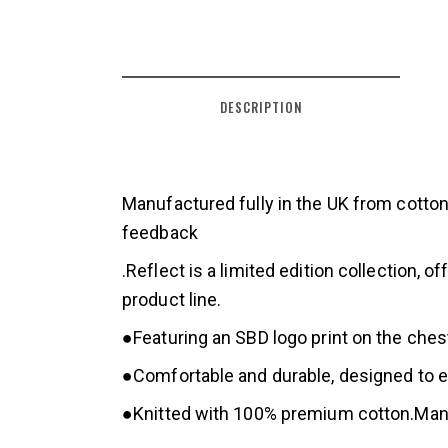
DESCRIPTION
Manufactured fully in the UK from cotton
feedback
.Reflect is a limited edition collection
product line.
●Featuring an SBD logo print on the ches
●Comfortable and durable, designed to en
●Knitted with 100% premium cotton.Manuf