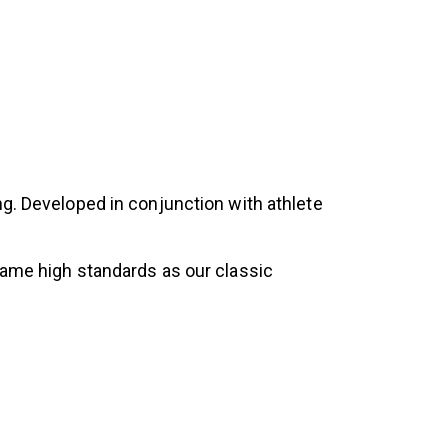
ng. Developed in conjunction with athlete
same high standards as our classic