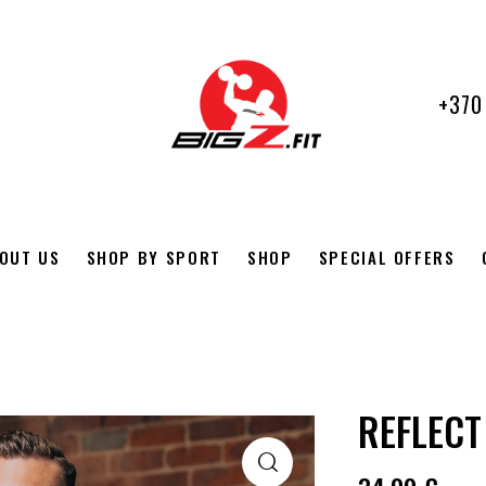
+370
OUT US
SHOP BY SPORT
SHOP
SPECIAL OFFERS
REFLECT