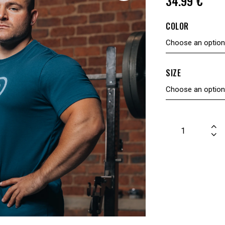
34.99
€
COLOR
SIZE