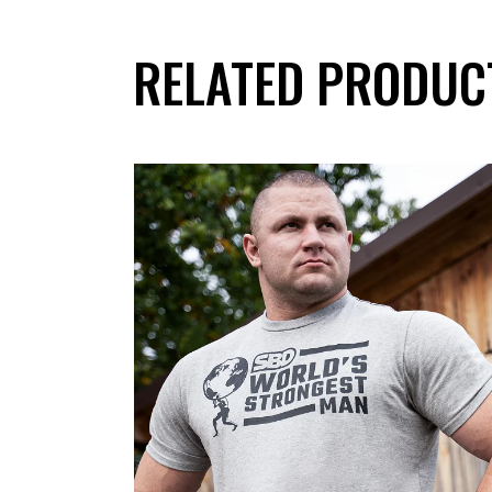
RELATED PRODUC