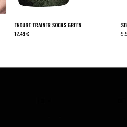
ENDURE TRAINER SOCKS GREEN
SB
12.49
€
9.
SHOP
GET
SBD APPAREL