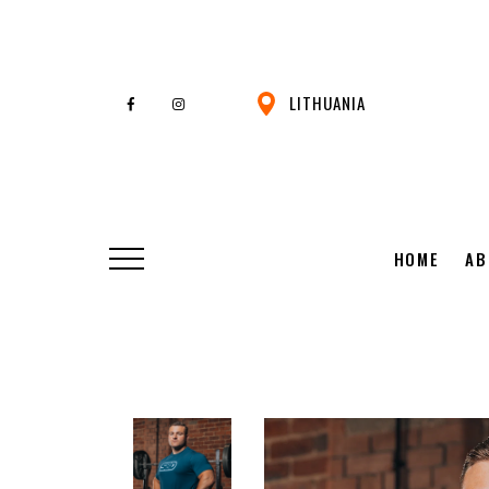
LITHUANIA
HOME
AB