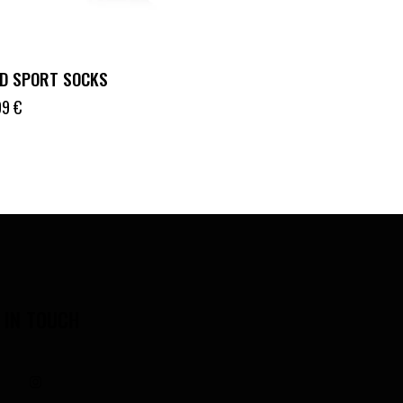
D SPORT SOCKS
99
€
 IN TOUCH