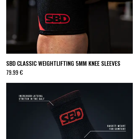
SBD CLASSIC WEIGHTLIFTING 5MM KNEE SLEEVES
79.99
€