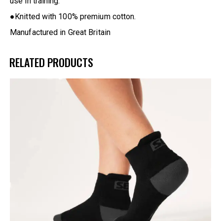
use in training.
●Knitted with 100% premium cotton.
Manufactured in Great Britain
RELATED PRODUCTS