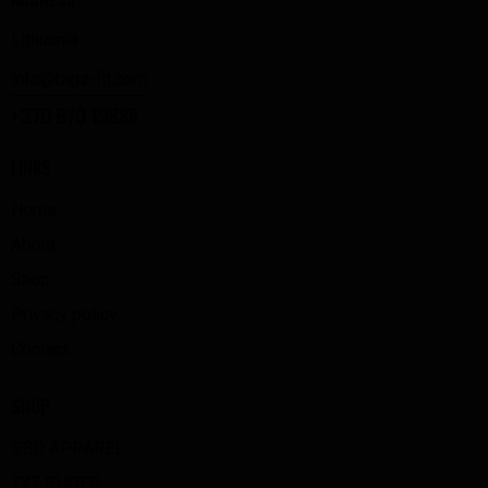
Lithuania
info@bigz-fit.com
+370 670 19888
LINKS
Home
About
Shop
Privacy policy
Contact
SHOP
SBD APPAREL
TYT SHOES