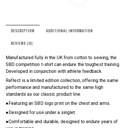
DESCRIPTION
ADDITIONAL INFORMATION
REVIEWS (0)
Manufactured fully in the UK from cotton to sewing, the
SBD competition t-shirt can endure the toughest training.
Developed in conjunction with athlete feedback.
Reflect is a limited edition collection, offering the same
performance and manufactured to the same high
standards as our classic product line.
●Featuring an SBD logo print on the chest and arms.
●Designed for use under a singlet.
●Comfortable and durable, designed to endure years of