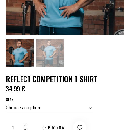
REFLECT COMPETITION T-SHIRT
34.99
€
SIZE
BUY NOW