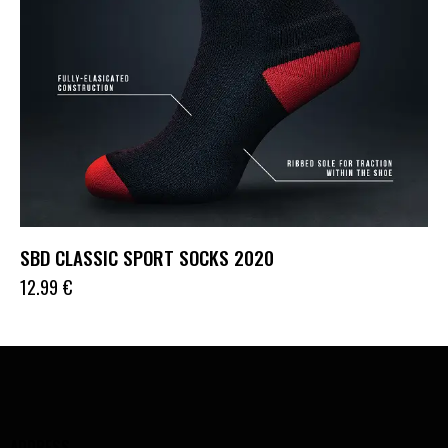
SBD CLASSIC SPORT SOCKS 2020
12.99
€
ADDRESS