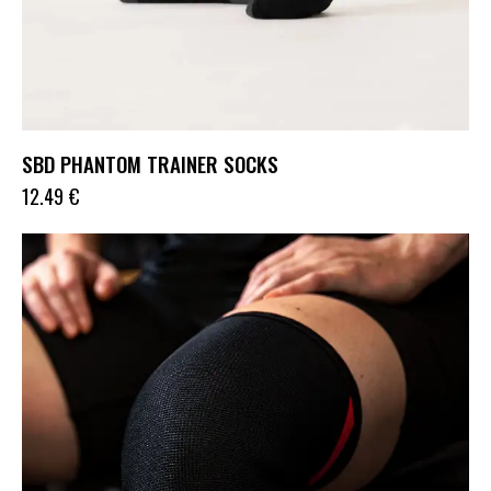
SBD PHANTOM TRAINER SOCKS
12.49
€