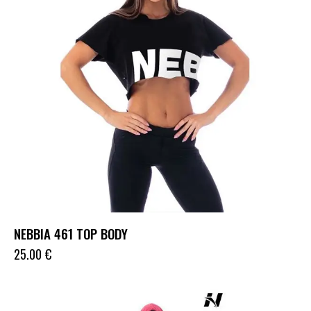
NEBBIA 461 TOP BODY
25.00
€
UP TO
- 36%