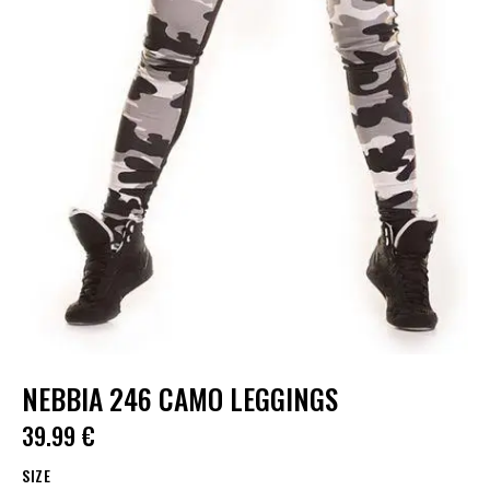
NEBBIA 246 CAMO LEGGINGS
39.99
€
SIZE