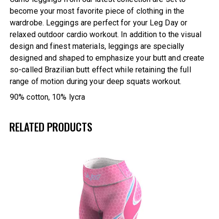
become your most favorite piece of clothing in the
wardrobe. Leggings are perfect for your Leg Day or
relaxed outdoor cardio workout. In addition to the visual
design and finest materials, leggings are specially
designed and shaped to emphasize your butt and create
so-called Brazilian butt effect while retaining the full
range of motion during your deep squats workout.
90% cotton, 10% lycra
RELATED PRODUCTS
UP TO
- 33%