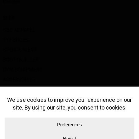
Contact
SHOP
SBD APPAREL
TYT SHOES
SPORTS WEAR
BOOTYBUILDER
GYM EQUIPMENT
ACCESSORIES
BIG Z GOODS
GET IN TOUCH