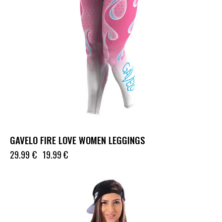
GAVELO FIRE LOVE WOMEN LEGGINGS
29.99
€
19.99
€