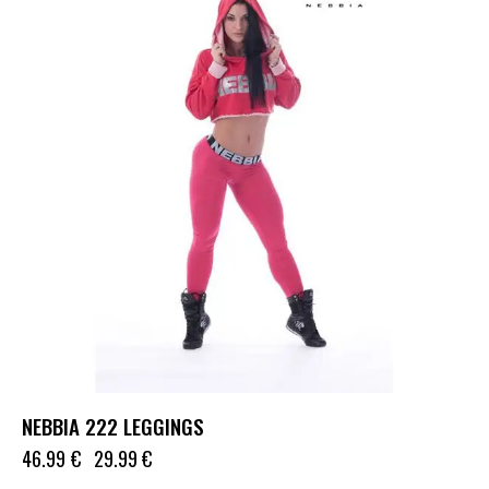
NEBBIA 222 LEGGINGS
46.99
€
29.99
€