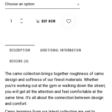
BUY NOW
DESCRIPTION
ADDITIONAL INFORMATION
REVIEWS (0)
The camo collection brings together roughness of camo
design and softness of our finest materials. Whether
you’re working out at the gym or walking down the street,
you will get all the attention and feel comfortable at the
same time. It’s all about the connection between design
and comfort.
Camo leggings from our latest collection are set to