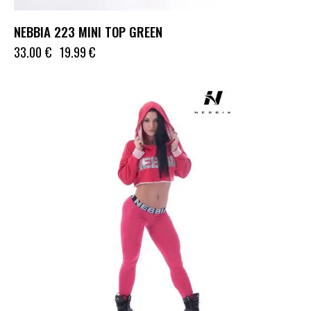
NEBBIA 223 MINI TOP GREEN
33.00
€
19.99
€
UP TO
- 36%