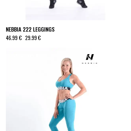
NEBBIA 222 LEGGINGS
46.99
€
29.99
€
UP TO
- 36%