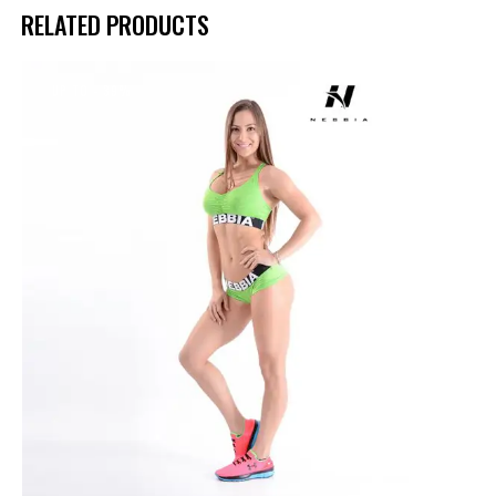
RELATED PRODUCTS
UP TO
- 39%