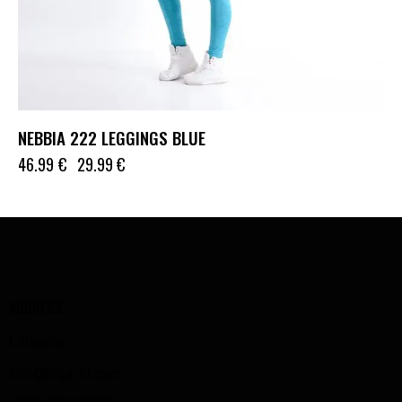
NEBBIA 222 LEGGINGS BLUE
46.99
€
29.99
€
ADDRESS
Lithuania
info@bigz-fit.com