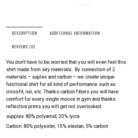
DESCRIPTION
ADDITIONAL INFORMATION
REVIEWS (0)
You don’t have to be worried that you will even feel this
shirt made from airy materials.. By connection of 2
materials – suplex and carbon – we create unique
functional shirt for all kind of performance such as
crossfit, run, etc. Thanks carbon fibers you will have
comfort for every single moove in gym and thanks
reflective prints you will get not overlooked.
supplex: 80% polyamid, 20% lycra
Carbon: 80% polyester, 15% elastan, 5% carbon