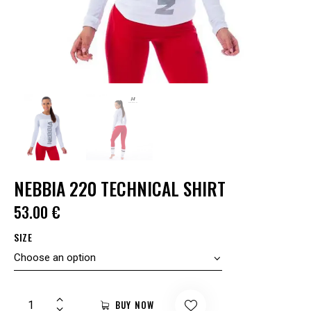
NEBBIA 220 TECHNICAL SHIRT
53.00
€
SIZE
BUY NOW