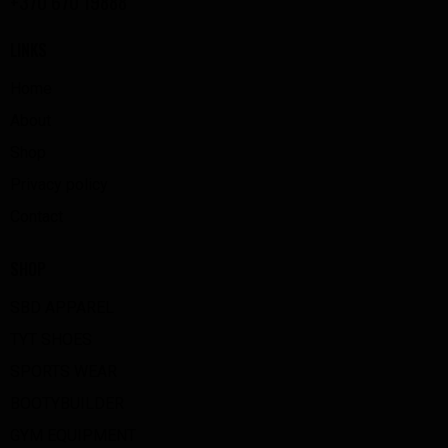
+370 670 19888
LINKS
Home
About
Shop
Privacy policy
Contact
SHOP
SBD APPAREL
TYT SHOES
SPORTS WEAR
BOOTYBUILDER
GYM EQUIPMENT