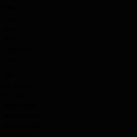
LINKS
Home
About
Shop
Privacy policy
Contact
SHOP
SBD APPAREL
TYT SHOES
SPORTS WEAR
BOOTYBUILDER
GYM EQUIPMENT
ACCESSORIES