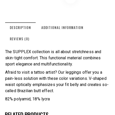
DESCRIPTION
ADDITIONAL INFORMATION
REVIEWS (0)
The SUPPLEX collection is all about stretchness and
skin-tight comfort. This functional material combines
sport elegance and multifunctionality.
Afraid to visit a tattoo artist? Our leggings offer you a
pain-less solution with these color variations. V-shaped
waist optically emphasizes your fit belly and creates so-
called Brazilian butt effect.
82% polyamid, 18% lycra
RELATED PRODUCTS