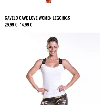
GAVELO GAVE LOVE WOMEN LEGGINGS
29.99
€
14.99
€