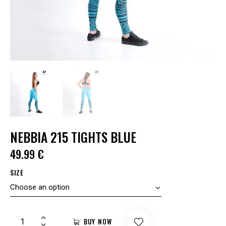
NEBBIA 215 TIGHTS BLUE
49.99
€
SIZE
BUY NOW