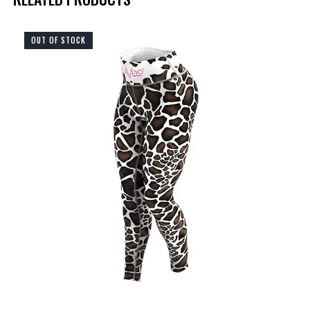
OUT OF STOCK
UP TO
- 75%