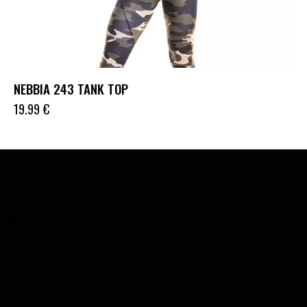
NEBBIA 243 TANK TOP
19.99
€
ADDRESS
Lithuania
info@bigz-fit.com
+370 670 19888