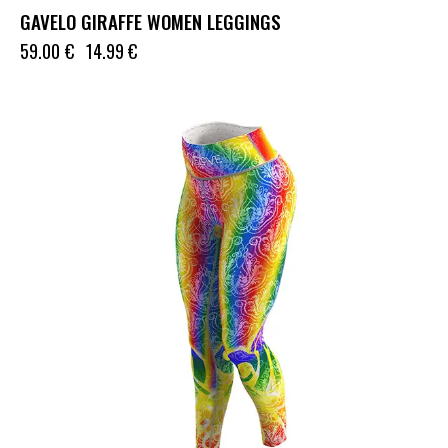
GAVELO GIRAFFE WOMEN LEGGINGS
59.00
€
14.99
€
UP TO
- 50%