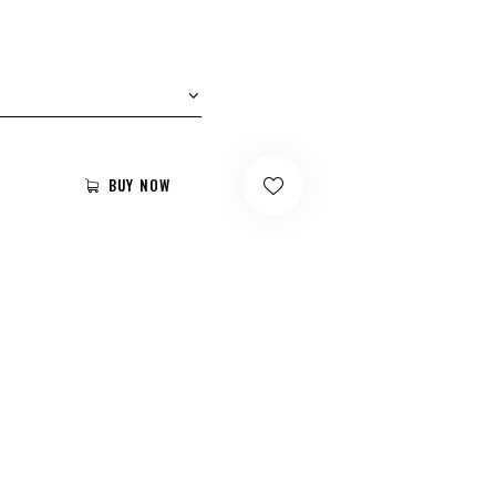
BUY NOW