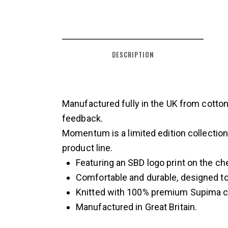
DESCRIPTION
Manufactured fully in the UK from cotton
feedback.
Momentum is a limited edition collectio
product line.
Featuring an SBD logo print on the ch
Comfortable and durable, designed to 
Knitted with 100% premium Supima c
Manufactured in Great Britain.