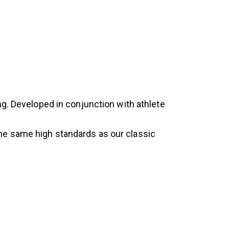
ng. Developed in conjunction with athlete
he same high standards as our classic