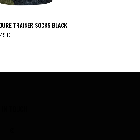
DURE TRAINER SOCKS BLACK
.49
€
 IN TOUCH