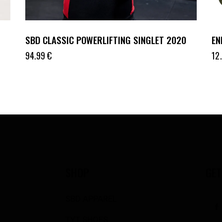
SBD CLASSIC POWERLIFTING SINGLET 2020
EN
94.99
€
12
SHOP
GET
SBD APPAREL
TYT SHOES