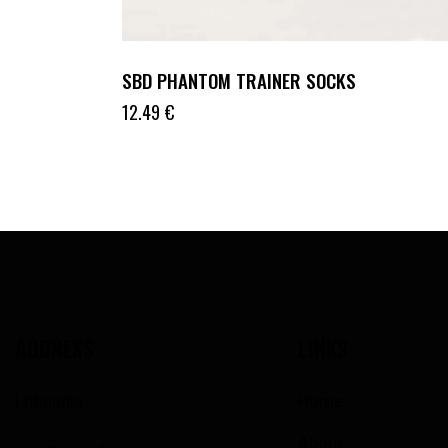
SBD PHANTOM TRAINER SOCKS
12.49
€
ADDRESS
LINKS
Lithuania
Home
About