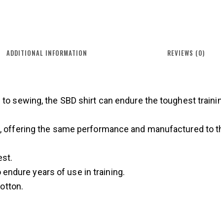
ADDITIONAL INFORMATION
REVIEWS (0)
 to sewing, the SBD shirt can endure the toughest traini
n, offering the same performance and manufactured to t
est.
endure years of use in training.
otton.