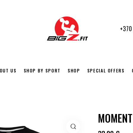
+370
OUT US
SHOP BY SPORT
SHOP
SPECIAL OFFERS
MOMENT