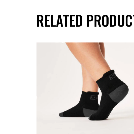
RELATED PRODUC