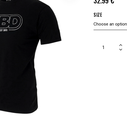
32.99
€
SIZE