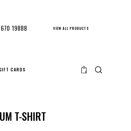
 670 19888
VIEW ALL PRODUCTS
GIFT CARDS
0
UM T-SHIRT