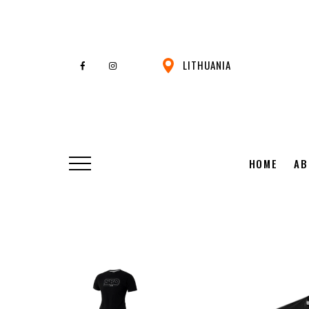
LITHUANIA
HOME
AB