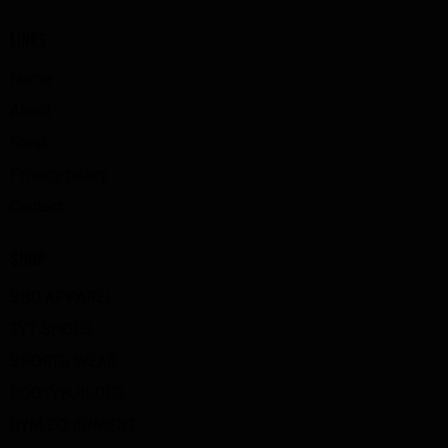
LINKS
Home
About
Shop
Privacy policy
Contact
SHOP
SBD APPAREL
TYT SHOES
SPORTS WEAR
BOOTYBUILDER
GYM EQUIPMENT