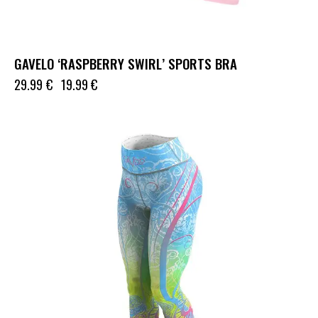
GAVELO ‘RASPBERRY SWIRL’ SPORTS BRA
29.99
€
19.99
€