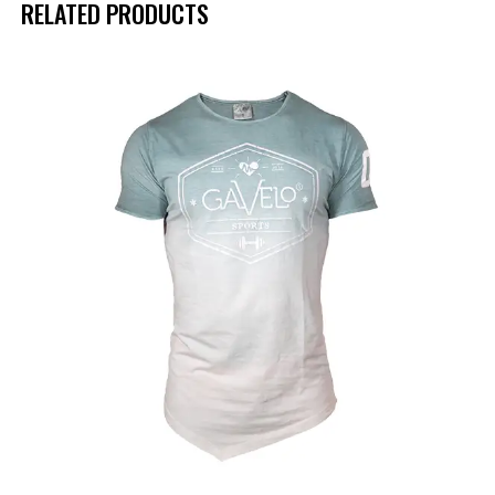
RELATED PRODUCTS