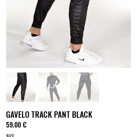
GAVELO TRACK PANT BLACK
59.00
€
SIZE