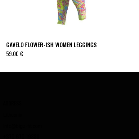
GAVELO FLOWER-ISH WOMEN LEGGINGS
59.00
€
ADDRESS
Lithuania
info@bigz-fit.com
+370 670 19888