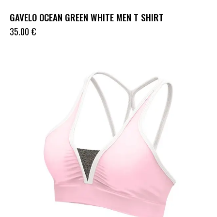
GAVELO OCEAN GREEN WHITE MEN T SHIRT
35.00
€
UP TO
- 33%