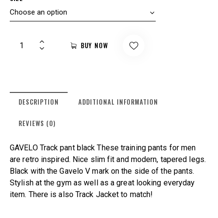
BUY NOW
DESCRIPTION
ADDITIONAL INFORMATION
REVIEWS (0)
GAVELO Track pant black These training pants for men
are retro inspired. Nice slim fit and modern, tapered legs.
Black with the Gavelo V mark on the side of the pants.
Stylish at the gym as well as a great looking everyday
item. There is also Track Jacket to match!