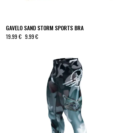
GAVELO SAND STORM SPORTS BRA
19.99
€
9.99
€