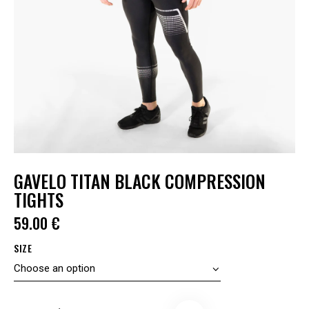
GAVELO TITAN BLACK COMPRESSION
TIGHTS
59.00
€
SIZE