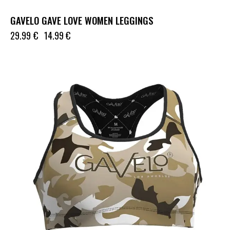
GAVELO GAVE LOVE WOMEN LEGGINGS
29.99
€
14.99
€
UP TO
- 50%