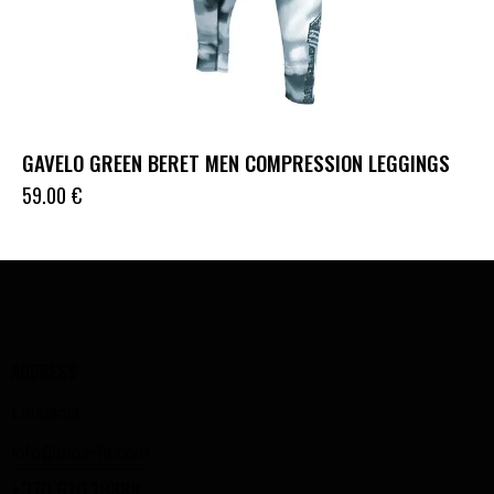
GAVELO GREEN BERET MEN COMPRESSION LEGGINGS
59.00
€
ADDRESS
Lithuania
info@bigz-fit.com
+370 670 19888