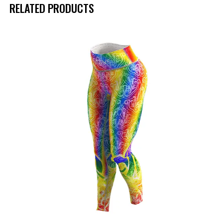
RELATED PRODUCTS
UP TO
- 50%