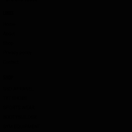
LINKS
Home
About
Shop
Privacy policy
Contact
SHOP
SBD APPAREL
TYT SHOES
SPORTS WEAR
BOOTYBUILDER
GYM EQUIPMENT