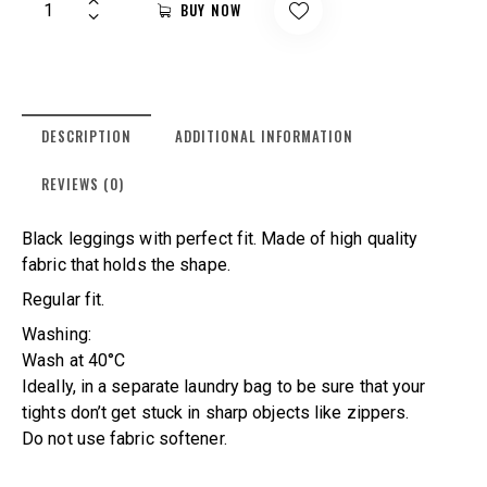
BUY NOW
DESCRIPTION
ADDITIONAL INFORMATION
REVIEWS (0)
Black leggings with perfect fit. Made of high quality
fabric that holds the shape.
Regular fit.
Washing:
Wash at 40°C
Ideally, in a separate laundry bag to be sure that your
tights don’t get stuck in sharp objects like zippers.
Do not use fabric softener.