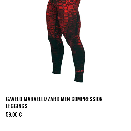
GAVELO MARVELLIZZARD MEN COMPRESSION
LEGGINGS
59.00
€