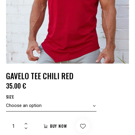
GAVELO TEE CHILI RED
35.00
€
SIZE
BUY NOW