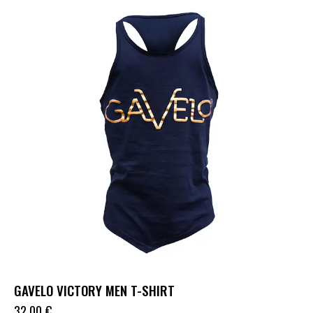
GAVELO VICTORY MEN T-SHIRT
32.00
€