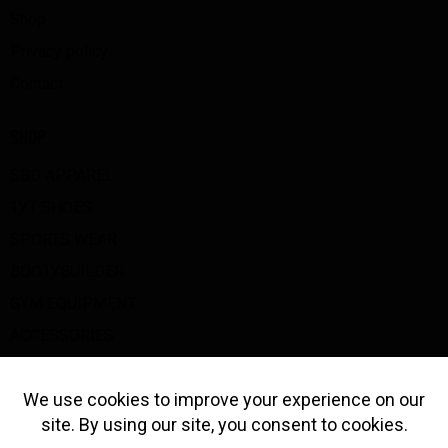
Shop
Privacy policy
Contact
SHOP
SBD APPAREL
TYT SHOES
SPORTS WEAR
BOOTYBUILDER
GYM EQUIPMENT
ACCESSORIES
BIG Z GOODS
GET IN TOUCH