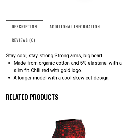
DESCRIPTION
ADDITIONAL INFORMATION
REVIEWS (0)
Stay cool, stay strong Strong arms, big heart
Made from organic cotton and 5% elastane, with a
slim fit. Chili red with gold logo.
A longer model with a cool skew cut design.
RELATED PRODUCTS