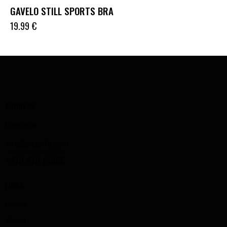
GAVELO STILL SPORTS BRA
19.99
€
ADDRESS
Lithuania
info@bigz-fit.com
+370 670 19888
LINKS
Home
About