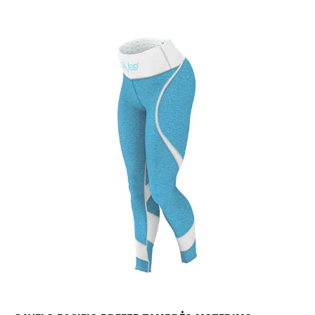
UP TO
- 25%