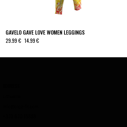
GAVELO GAVE LOVE WOMEN LEGGINGS
29.99
€
14.99
€
ADDRESS
Lithuania
info@bigz-fit.com
+370 670 19888