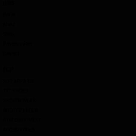
LINKS
Home
About
Shop
Privacy policy
Contact
SHOP
SBD APPAREL
TYT SHOES
SPORTS WEAR
BOOTYBUILDER
GYM EQUIPMENT
ACCESSORIES