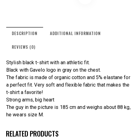
DESCRIPTION
ADDITIONAL INFORMATION
REVIEWS (0)
Stylish black t-shirt with an athletic fit.
Black with Gavelo logo in gray on the chest.
The fabric is made of organic cotton and 5% elastane for
a perfect fit. Very soft and flexible fabric that makes the
t-shirt a favorite!
Strong arms, big heart
The guy in the picture is 185 cm and weighs about 88 kg,
he wears size M.
RELATED PRODUCTS