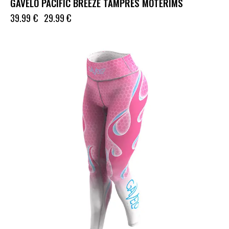
GAVELO PACIFIC BREEZE TAMPRĖS MOTERIMS
39.99
€
29.99
€
UP TO
- 33%