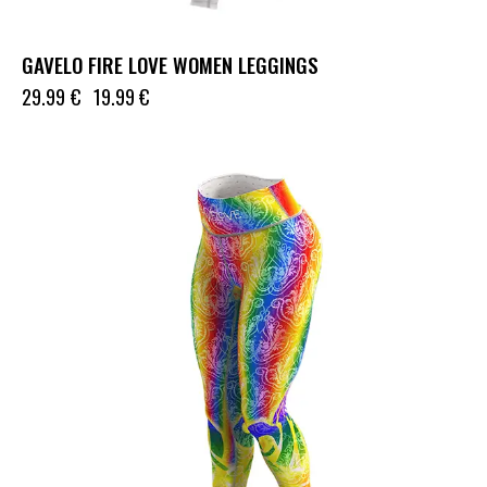
GAVELO FIRE LOVE WOMEN LEGGINGS
29.99
€
19.99
€
UP TO
- 50%