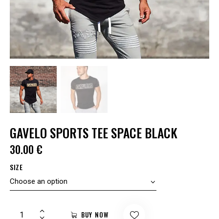
GAVELO SPORTS TEE SPACE BLACK
30.00
€
SIZE
BUY NOW