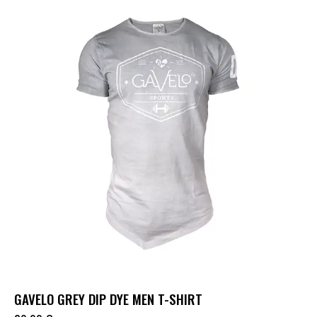
GAVELO GREY DIP DYE MEN T-SHIRT