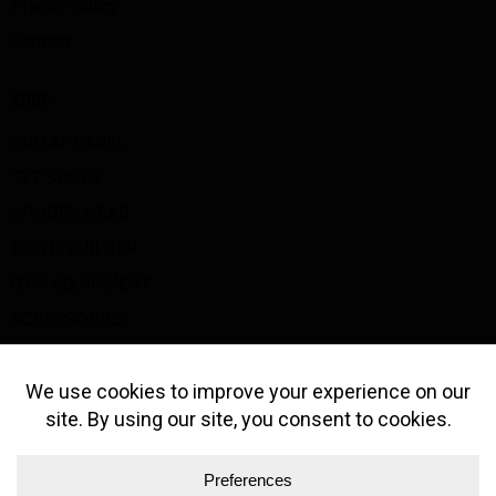
Privacy policy
Contact
SHOP
SBD APPAREL
TYT SHOES
SPORTS WEAR
BOOTYBUILDER
GYM EQUIPMENT
ACCESSORIES
BIG Z GOODS
GET IN TOUCH