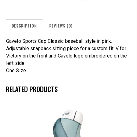
DESCRIPTION
REVIEWS (0)
Gavelo Sports Cap Classic baseball style in pink.
Adjustable snapback sizing piece for a custom fit. V for
Victory on the front and Gavelo logo embroidered on the
left side.
One Size
RELATED PRODUCTS
UP TO
- 25%