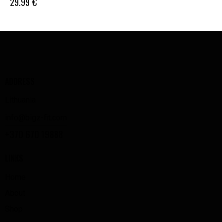
29.99
€
ADDRESS
Lithuania
info@bigz-fit.com
+370 670 19888
LINKS
Home
About
Shop