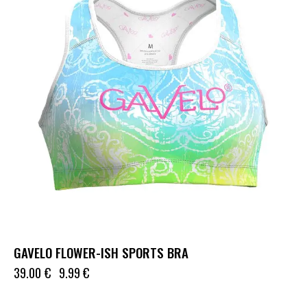
GAVELO FLOWER-ISH SPORTS BRA
39.00
€
9.99
€