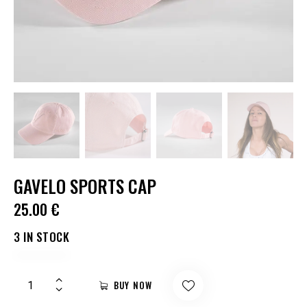
GAVELO SPORTS CAP
25.00
€
3 IN STOCK
BUY NOW