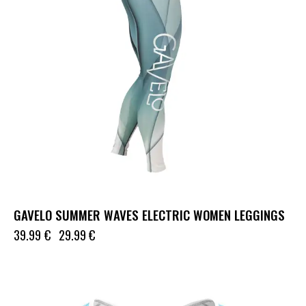
GAVELO SUMMER WAVES ELECTRIC WOMEN LEGGINGS
39.99
€
29.99
€
UP TO
- 74%