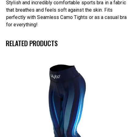
Stylish and incredibly comfortable sports bra in a fabric
that breathes and feels soft against the skin. Fits
perfectly with Seamless Camo Tights or as a casual bra
for everything!
RELATED PRODUCTS
UP TO
- 25%