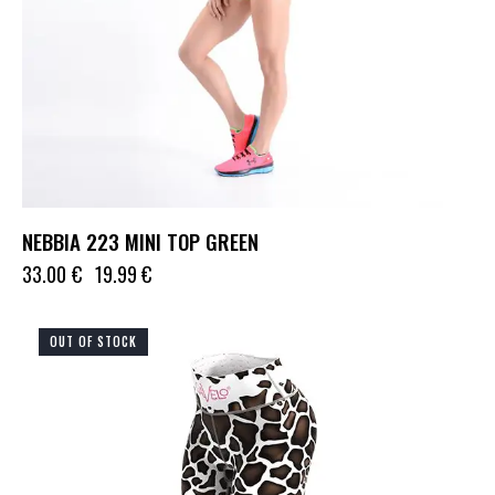
NEBBIA 223 MINI TOP GREEN
33.00
€
19.99
€
OUT OF STOCK
UP TO
- 75%