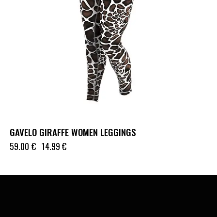
GAVELO GIRAFFE WOMEN LEGGINGS
59.00
€
14.99
€