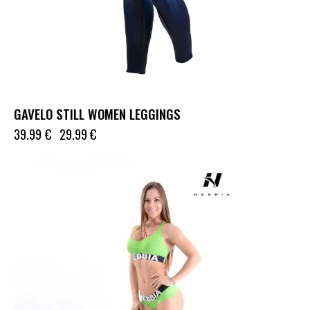
GAVELO STILL WOMEN LEGGINGS
39.99
€
29.99
€
UP TO
- 39%