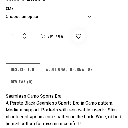
SIZE
BUY NOW
DESCRIPTION
ADDITIONAL INFORMATION
REVIEWS (0)
Seamless Camo Sports Bra
A Parate Black Seamless Sports Bra in Camo pattern.
Medium support. Pockets with removable inserts. Slim
shoulder straps in a nice pattern in the back. Wide, ribbed
hem at bottom for maximum comfort!