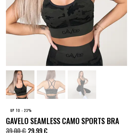
UP TO
- 23%
GAVELO SEAMLESS CAMO SPORTS BRA
39.00
€
29.99
€