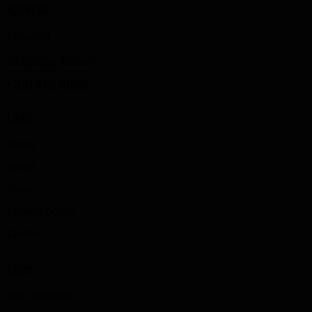
ADDRESS
Lithuania
info@bigz-fit.com
+370 670 19888
LINKS
Home
About
Shop
Privacy policy
Contact
SHOP
SBD APPAREL