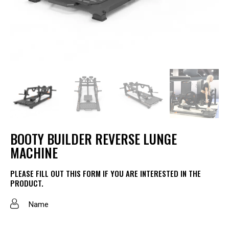
BOOTY BUILDER REVERSE LUNGE
MACHINE
PLEASE FILL OUT THIS FORM IF YOU ARE INTERESTED IN THE
PRODUCT.