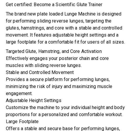
Get certified: Become a Scientific Glute Trainer
The brand new plate loaded Lunge Machine is designed
for performing sliding reverse lunges, targeting the
glutes, hamstrings, and core with a stable and controlled
movement. It features adjustable height settings and a
large footplate for a comfortable fit for users of all sizes.
Targeted Glute, Hamstring, and Core Activation
Effectively engages your posterior chain and core
muscles with sliding reverse lunges.
Stable and Controlled Movement
Provides a secure platform for performing lunges,
minimizing the risk of injury and maximizing muscle
engagement.
Adjustable Height Settings
Customize the machine to your individual height and body
proportions for a personalized and comfortable workout.
Large Footplate
Offers a stable and secure base for performing lunges,