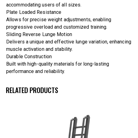
accommodating users of all sizes.
Plate Loaded Resistance
Allows for precise weight adjustments, enabling
progressive overload and customized training.
Sliding Reverse Lunge Motion
Delivers a unique and effective lunge variation, enhancing
muscle activation and stability.
Durable Construction
Built with high-quality materials for long-lasting
performance and reliability.
RELATED PRODUCTS