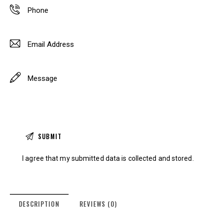
I agree that my submitted data is
collected and stored
.
DESCRIPTION
REVIEWS (0)