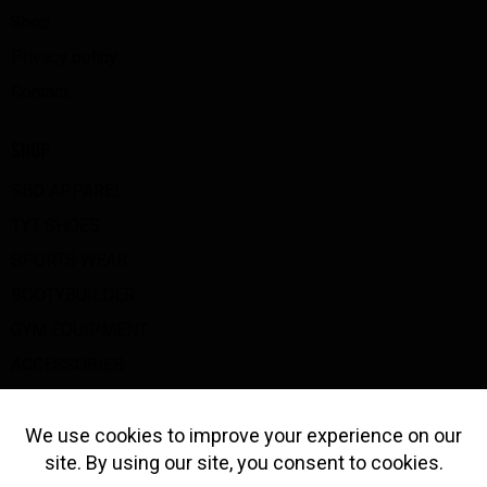
Shop
Privacy policy
Contact
SHOP
SBD APPAREL
TYT SHOES
SPORTS WEAR
BOOTYBUILDER
GYM EQUIPMENT
ACCESSORIES
BIG Z GOODS
GET IN TOUCH