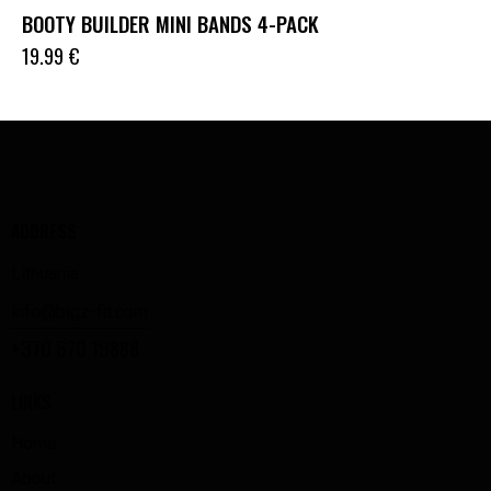
BOOTY BUILDER MINI BANDS 4-PACK
19.99
€
ADDRESS
Lithuania
info@bigz-fit.com
+370 670 19888
LINKS
Home
About