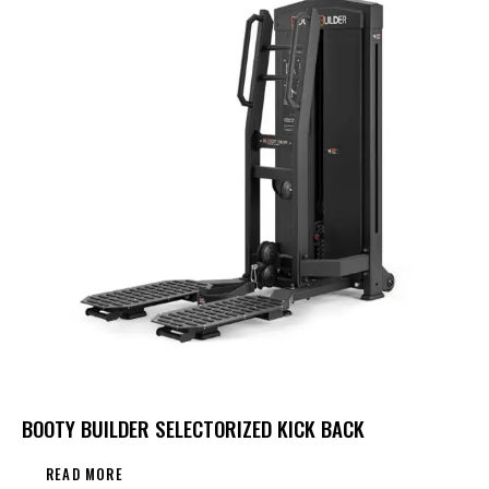
BOOTY BUILDER SELECTORIZED KICK BACK
READ MORE