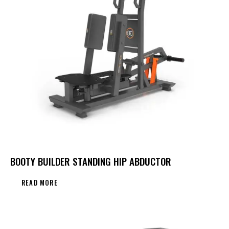
BOOTY BUILDER STANDING HIP ABDUCTOR
READ MORE