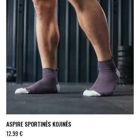
ASPIRE SPORTINĖS KOJINĖS
12.99
€