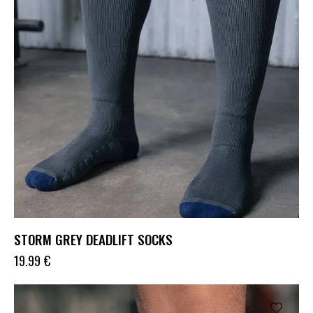
STORM GREY DEADLIFT SOCKS
19.99
€