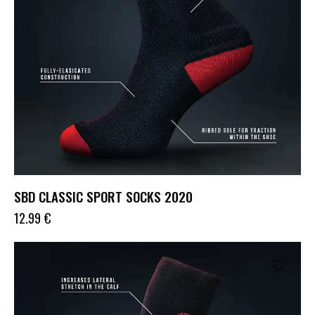
SBD CLASSIC SPORT SOCKS 2020
12.99
€