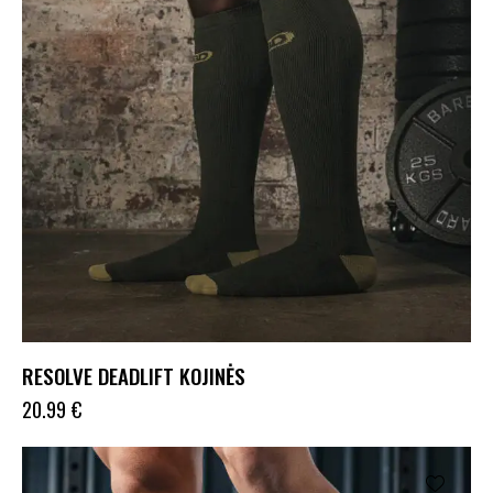
RESOLVE DEADLIFT KOJINĖS
20.99
€