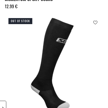
12.99
€
OUT OF STOCK