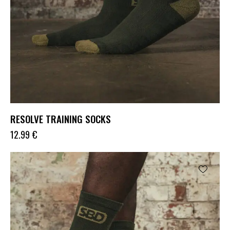
RESOLVE TRAINING SOCKS
12.99
€