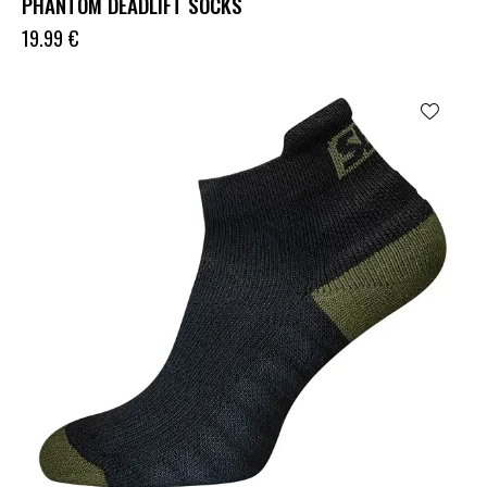
PHANTOM DEADLIFT SOCKS
19.99
€