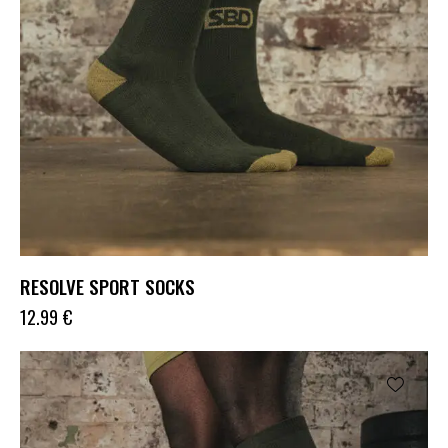
RESOLVE SPORT SOCKS
12.99
€