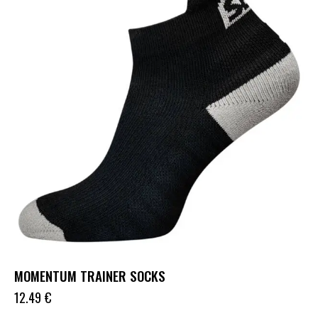
MOMENTUM TRAINER SOCKS
12.49
€