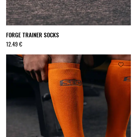
FORGE TRAINER SOCKS
12.49
€