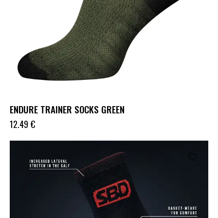
ENDURE TRAINER SOCKS GREEN
12.49
€