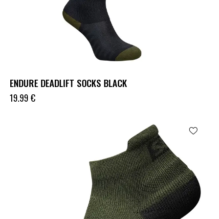
ENDURE DEADLIFT SOCKS BLACK
19.99
€