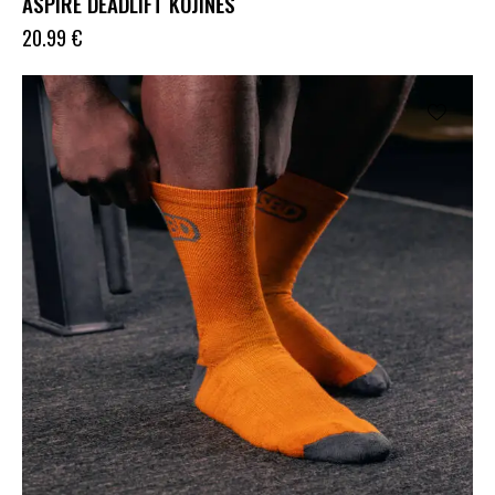
ASPIRE DEADLIFT KOJINĖS
20.99
€