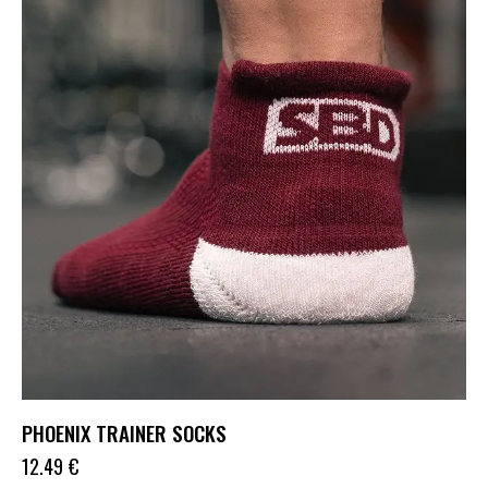
PHOENIX TRAINER SOCKS
12.49
€