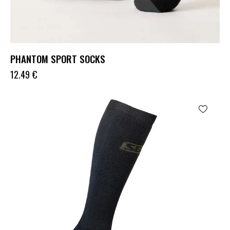
PHANTOM SPORT SOCKS
12.49
€