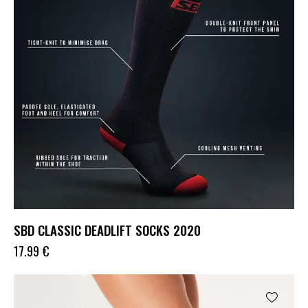
SBD CLASSIC DEADLIFT SOCKS 2020
17.99
€