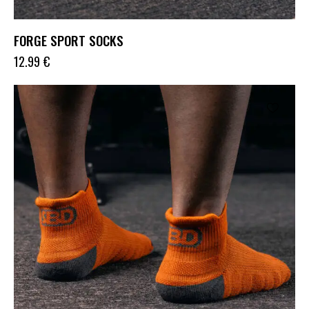
FORGE SPORT SOCKS
12.99
€