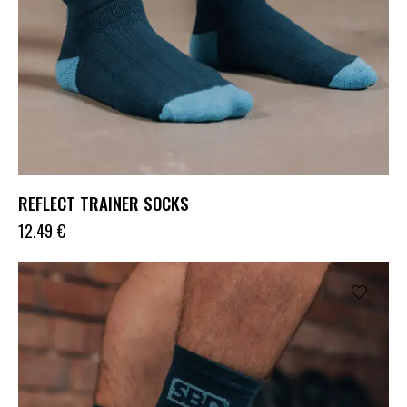
REFLECT TRAINER SOCKS
12.49
€