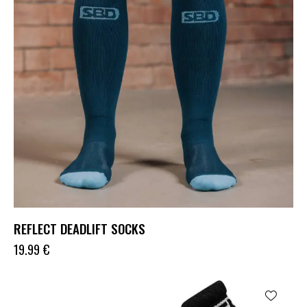
REFLECT DEADLIFT SOCKS
19.99
€