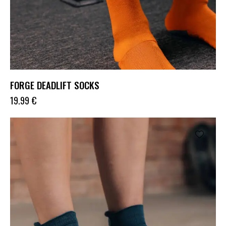
FORGE DEADLIFT SOCKS
19.99
€