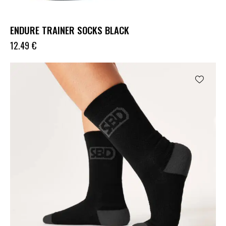
ENDURE TRAINER SOCKS BLACK
12.49
€