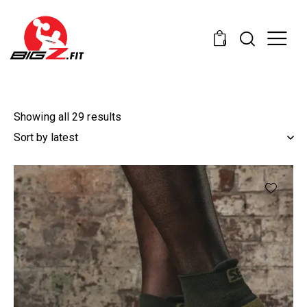
0
Showing all 29 results