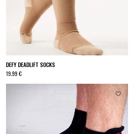
DEFY DEADLIFT SOCKS
19.99
€