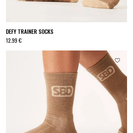
DEFY TRAINER SOCKS
12.99
€