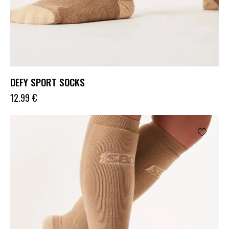
DEFY SPORT SOCKS
12.99
€