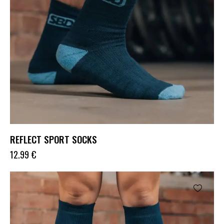
REFLECT SPORT SOCKS
12.99
€