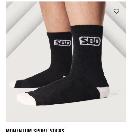
MOMENTUM SPORT SOCKS