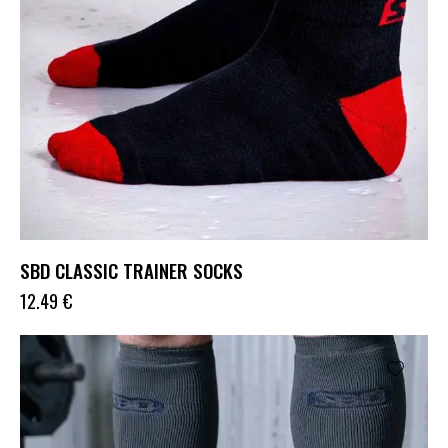
SBD CLASSIC TRAINER SOCKS
12.49
€