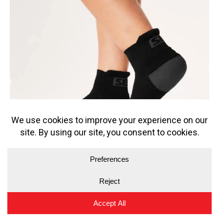
SBD PHANTOM TRAINER SOCKS
12.49
€