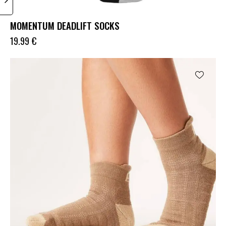
MOMENTUM DEADLIFT SOCKS
19.99
€